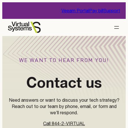
Skip
Veeam Portal
Pay bill
Support
to
content
WE WANT TO HEAR FROM YOU!
Contact us
Need answers or want to discuss your tech strategy?
Reach out to our team by phone, email, or form and
we’ll respond.
Call 844-2-VIRTUAL