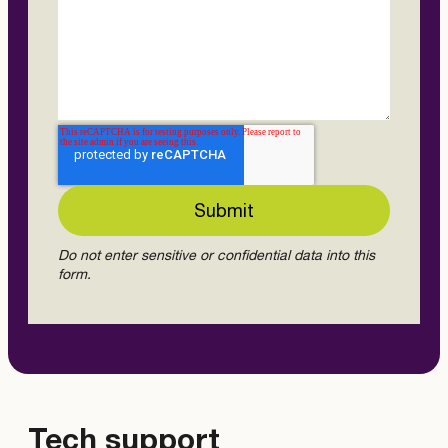
Do not enter sensitive or confidential data into this
form.
Tech support