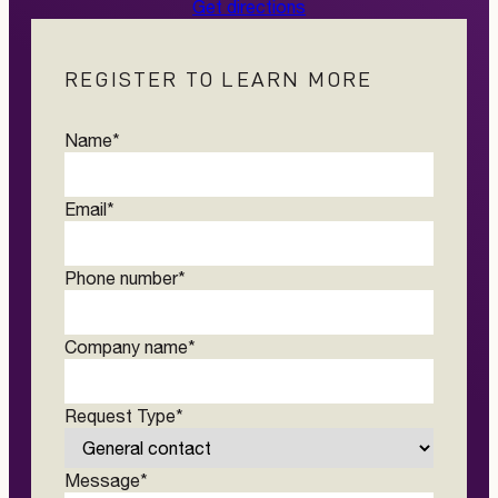
Get directions
REGISTER TO LEARN MORE
Name
*
Email
*
Phone number
*
Company name
*
Request Type
*
Message
*