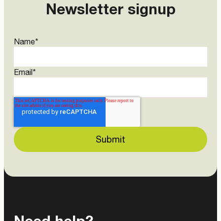
Newsletter signup
Name
*
Email
*