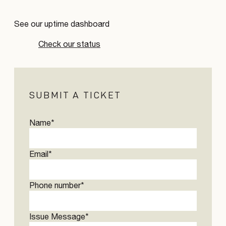
See our uptime dashboard
Check our status
SUBMIT A TICKET
Name
*
Email
*
Phone number
*
Issue Message
*