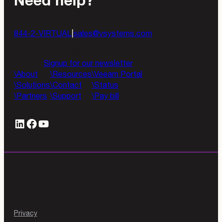
Need help?
844-2-VIRTUAL
|
sales@vsystems.com
Contact us
Signup for our newsletter
About
Resources
Veeam Portal
Solutions
Contact
Status
Partners
Support
Pay bill
LinkedIn
#
YouTube
Privacy