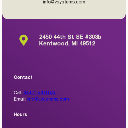
info@vsystems.com
2450 44th St SE #303b
Kentwood, MI 49512
Contact
Call:
844-2-VIRTUAL
Email:
info@vsystems.com
Hours