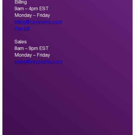
Billing
9am – 4pm EST
Monday – Friday
billing@vsystems.com
Pay bill
Sales
8am – 9pm EST
Monday – Friday
sales@vsystems.com