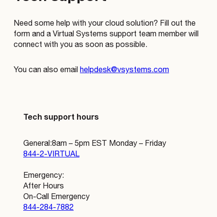
Need some help with your cloud solution? Fill out the
form and a Virtual Systems support team member will
connect with you as soon as possible.
You can also email
helpdesk@vsystems.com
Tech support hours
General: 8am – 5pm EST Monday – Friday
844-2-VIRTUAL
Emergency:
After Hours
On-Call Emergency
844-284-7882