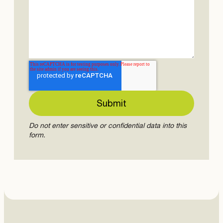
Do not enter sensitive or confidential data into this
form.