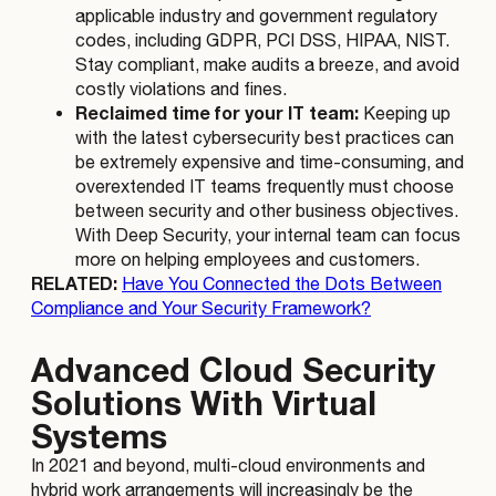
applicable industry and government regulatory
codes, including GDPR, PCI DSS, HIPAA, NIST.
Stay compliant, make audits a breeze, and avoid
costly violations and fines.
Reclaimed time for your IT team:
Keeping up
with the latest cybersecurity best practices can
be extremely expensive and time-consuming, and
overextended IT teams frequently must choose
between security and other business objectives.
With Deep Security, your internal team can focus
more on helping employees and customers.
RELATED:
Have You Connected the Dots Between
Compliance and Your Security Framework?
Advanced Cloud Security
Solutions With Virtual
Systems
In 2021 and beyond, multi-cloud environments and
hybrid work arrangements will increasingly be the