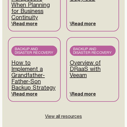
When Planning
for Business
Continuity
Read more
Read more
BACKUP AND
BACKUP AND
DISASTER RECOVERY
DISASTER RECOVERY
How to
Overview of
Implement a
DRaaS with
Grandfather-
Veeam
Father-Son
Backup Strategy
Read more
Read more
View all resources