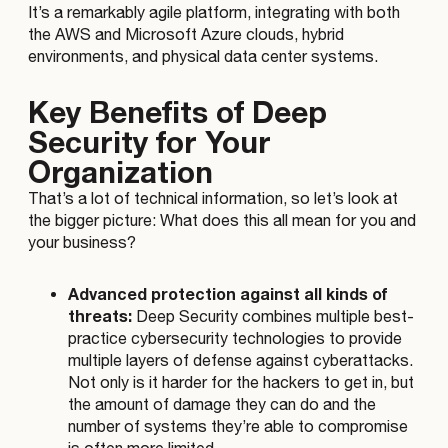
It’s a remarkably agile platform, integrating with both
the AWS and Microsoft Azure clouds, hybrid
environments, and physical data center systems.
Key Benefits of Deep
Security for Your
Organization
That’s a lot of technical information, so let’s look at
the bigger picture: What does this all mean for you and
your business?
Advanced protection against all kinds of
threats:
Deep Security combines multiple best-
practice cybersecurity technologies to provide
multiple layers of defense against cyberattacks.
Not only is it harder for the hackers to get in, but
the amount of damage they can do and the
number of systems they’re able to compromise