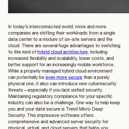
In today’s interconnected world, more and more
companies are shifting their workloads from a single
data center to a mixture of on-site servers and the
cloud. There are several huge advantages to switching
to this kind of
hybrid cloud architecture
, including
increased flexibility and scalability, lower costs, and
better support for an increasingly mobile workforce.
While a properly managed hybrid cloud environment
can potentially be
even more secure
than a purely
physical one, it also can introduce new cybersecurity
threats—especially if you lack unified security.
Maintaining regulatory compliance for your specific
industry can also be a challenge. One way to help keep
you and your data secure is Trend Micro Deep
Security. This impressive software offers
comprehensive and advanced server security for
physical, virtual, and cloud servers that helps you