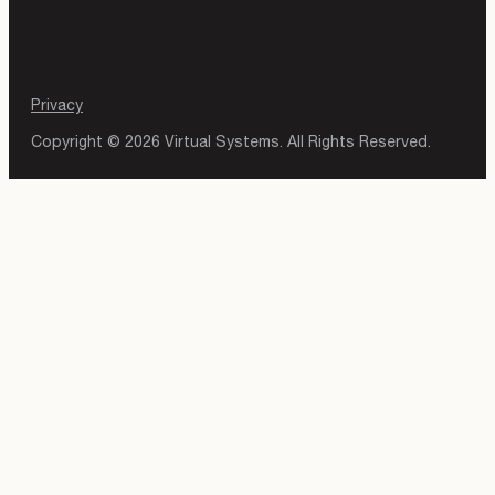
Privacy
Copyright © 2026 Virtual Systems. All Rights Reserved.