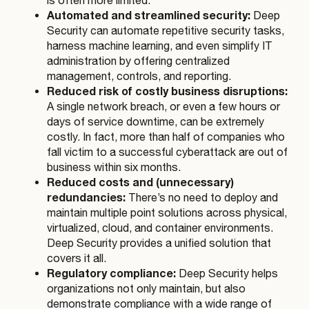
is often more limited.
Automated and streamlined security:
Deep
Security can automate repetitive security tasks,
harness machine learning, and even simplify IT
administration by offering centralized
management, controls, and reporting.
Reduced risk of costly business disruptions:
A single network breach, or even a few hours or
days of service downtime, can be extremely
costly. In fact, more than half of companies who
fall victim to a successful cyberattack are out of
business within six months.
Reduced costs and (unnecessary)
redundancies:
There’s no need to deploy and
maintain multiple point solutions across physical,
virtualized, cloud, and container environments.
Deep Security provides a unified solution that
covers it all.
Regulatory compliance:
Deep Security helps
organizations not only maintain, but also
demonstrate compliance with a wide range of