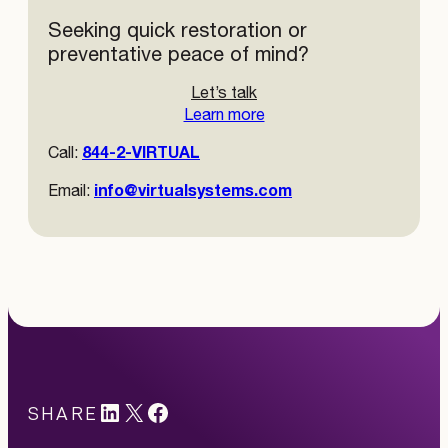
Seeking quick restoration or
preventative peace of mind?
Let’s talk
Learn more
844-2-VIRTUAL
Call:
info@virtualsystems.com
Email:
LinkedIn
X
#
SHARE