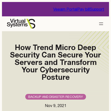
Skip
Veeam Portal
Pay bill
Support
to
content
How Trend Micro Deep
Security Can Secure Your
Servers and Transform
Your Cybersecurity
Posture
BACKUP AND DISASTER RECOVERY
Nov 9, 2021