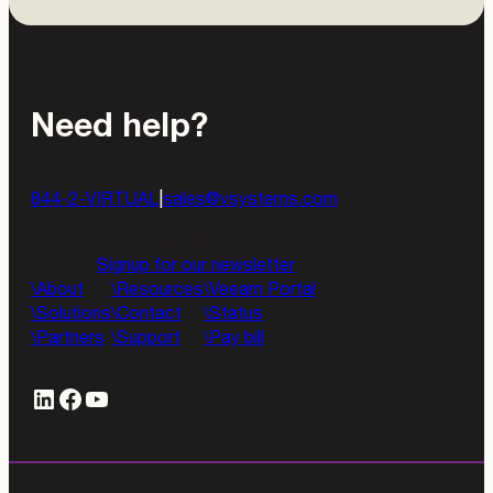
Need help?
844-2-VIRTUAL
|
sales@vsystems.com
Contact us
Signup for our newsletter
About
Resources
Veeam Portal
Solutions
Contact
Status
Partners
Support
Pay bill
LinkedIn
#
YouTube