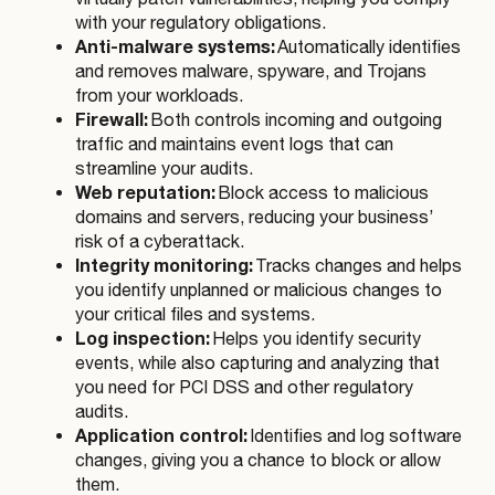
with your regulatory obligations.
Anti-malware systems:
Automatically identifies
and removes malware, spyware, and Trojans
from your workloads.
Firewall:
Both controls incoming and outgoing
traffic and maintains event logs that can
streamline your audits.
Web reputation:
Block access to malicious
domains and servers, reducing your business’
risk of a cyberattack.
Integrity monitoring:
Tracks changes and helps
you identify unplanned or malicious changes to
your critical files and systems.
Log inspection:
Helps you identify security
events, while also capturing and analyzing that
you need for PCI DSS and other regulatory
audits.
Application control:
Identifies and log software
changes, giving you a chance to block or allow
them.