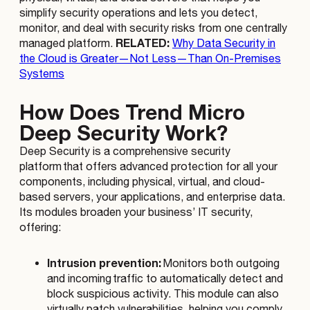
simplify security operations and lets you detect,
monitor, and deal with security risks from one centrally
RELATED:
managed platform.
Why Data Security in
the Cloud is Greater—Not Less—Than On-Premises
Systems
How Does Trend Micro
Deep Security Work?
Deep Security is a comprehensive security
platform that offers advanced protection for all your
components, including physical, virtual, and cloud-
based servers, your applications, and enterprise data.
Its modules broaden your business’ IT security,
offering:
Intrusion prevention:
Monitors both outgoing
and incoming traffic to automatically detect and
block suspicious activity. This module can also
virtually patch vulnerabilities, helping you comply