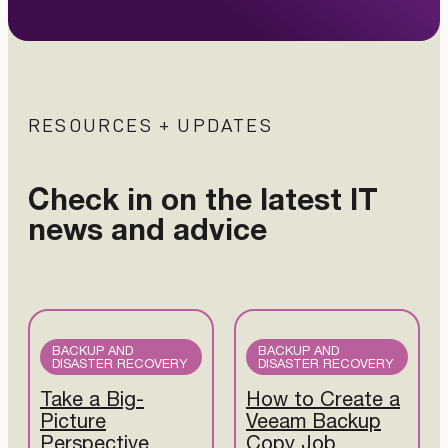
RESOURCES + UPDATES
Check in on the latest IT
news and advice
BACKUP AND
BACKUP AND
DISASTER RECOVERY
DISASTER RECOVERY
Take a Big-
How to Create a
Picture
Veeam Backup
Perspective
Copy Job