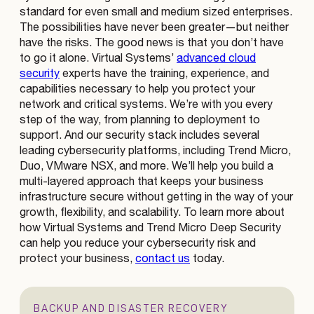
standard for even small and medium sized enterprises.
The possibilities have never been greater—but neither
have the risks. The good news is that you don’t have
to go it alone. Virtual Systems’
advanced cloud
security
experts have the training, experience, and
capabilities necessary to help you protect your
network and critical systems. We’re with you every
step of the way, from planning to deployment to
support. And our security stack includes several
leading cybersecurity platforms, including Trend Micro,
Duo, VMware NSX, and more. We’ll help you build a
multi-layered approach that keeps your business
infrastructure secure without getting in the way of your
growth, flexibility, and scalability. To learn more about
how Virtual Systems and Trend Micro Deep Security
can help you reduce your cybersecurity risk and
protect your business,
contact us
today.
BACKUP AND DISASTER RECOVERY