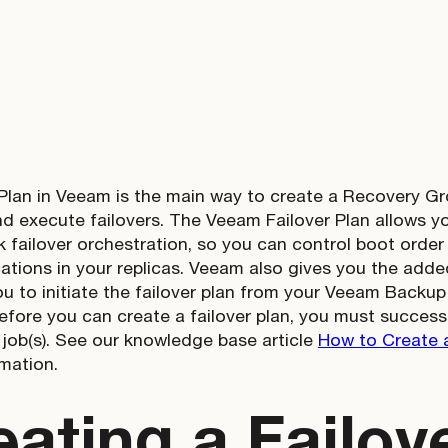
 Plan in Veeam is the main way to create a Recovery G
 execute failovers. The Veeam Failover Plan allows you
ck failover orchestration, so you can control boot orde
cations in your replicas. Veeam also gives you the added
ou to initiate the failover plan from your Veeam Backup
efore you can create a failover plan, you must success
n job(s). See our knowledge base article
How to Create a
mation.
eating a Failov