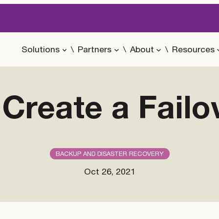
Solutions
Partners
About
Resources
Create a Failo
BACKUP AND DISASTER RECOVERY
Oct 26, 2021