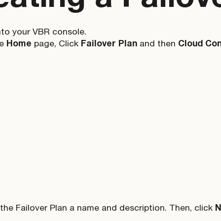
nto your VBR console.
he
Home
page, Click
Failover Plan
and then
Cloud Con
 the Failover Plan a name and description. Then, click
N