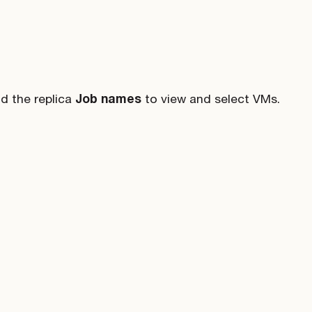
d the replica
Job names
to view and select VMs.