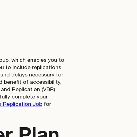
roup, which enables you to
 to include replications
r and delays necessary for
 benefit of accessibility,
 and Replication (VBR)
fully complete your
 Replication Job
for
er Plan