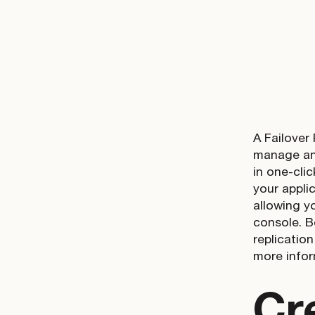
A Failover
manage and
in one-cli
your appli
allowing y
console. B
replicatio
more infor
Cr