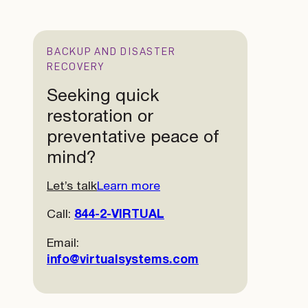
BACKUP AND DISASTER
RECOVERY
Seeking quick
restoration or
preventative peace of
mind?
Let’s talk
Learn more
Call:
844-2-VIRTUAL
Email:
info@virtualsystems.com