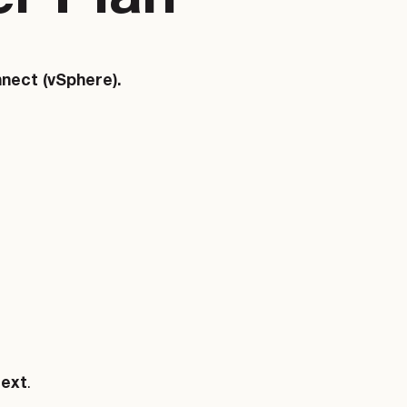
nect (vSphere).
ext
.