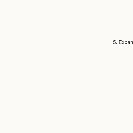
Expan