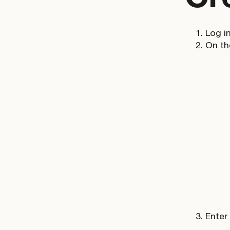
Log i
On t
Enter