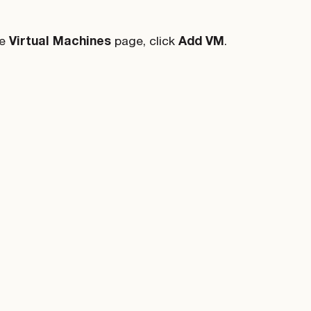
he
Virtual Machines
page, click
Add VM
.