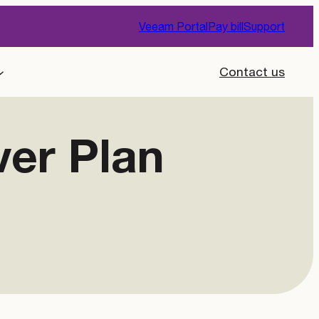
Veeam Portal
Pay bill
Support
Contact us
ver Plan