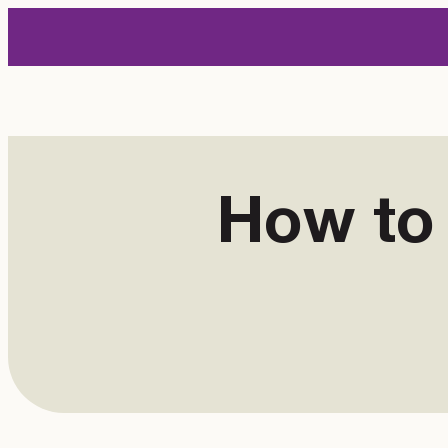
Skip
to
content
How to 