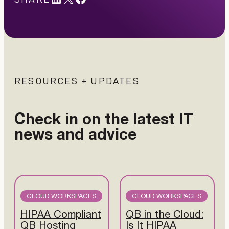
RESOURCES + UPDATES
Check in on the latest IT
news and advice
CLOUD WORKSPACES
CLOUD WORKSPACES
HIPAA Compliant
QB in the Cloud:
QB Hosting
Is It HIPAA