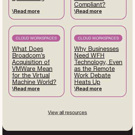
Compliant?
Read more
Read more
CLOUD WORKSPACES
CLOUD WORKSPACES
What Does
Why Businesses
Broadcom’s
Need WFH
Acquisition of
Technology, Even
VMWare Mean
as the Remote
for the Virtual
Work Debate
Machine World?
Heats Up
Read more
Read more
View all resources