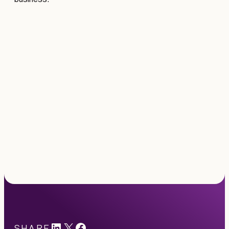
LinkedIn
X
#
SHARE