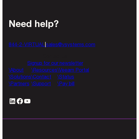
Need help?
844-2-VIRTUAL
|
sales@vsystems.com
Contact us
Signup for our newsletter
About
Resources
Veeam Portal
Solutions
Contact
Status
Partners
Support
Pay bill
LinkedIn
#
YouTube