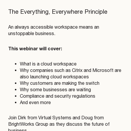
The Everything, Everywhere Principle
An always accessible workspace means an
unstoppable business.
This webinar will cover:
What is a cloud workspace
Why companies such as Citrix and Microsoft are
also launching cloud workspaces
Why customers are making the switch
Why some businesses are waiting
Compliance and security regulations
And even more
Join Dirk from Virtual Systems and Doug from
BrightWorks Group as they discuss the future of
business.