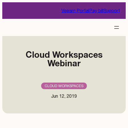
Skip
Veeam Portal
Pay bill
Support
to
content
Cloud Workspaces
Webinar
CLOUD WORKSPACES
Jun 12, 2019