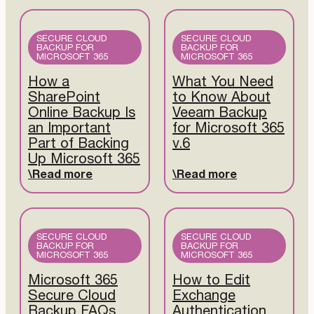
SECURE CLOUD
SECURE CLOUD
BACKUP FOR
BACKUP FOR
MICROSOFT 365
MICROSOFT 365
How a
What You Need
SharePoint
to Know About
Online Backup Is
Veeam Backup
an Important
for Microsoft 365
Part of Backing
v.6
Up Microsoft 365
Read more
Read more
SECURE CLOUD
SECURE CLOUD
BACKUP FOR
BACKUP FOR
MICROSOFT 365
MICROSOFT 365
Microsoft 365
How to Edit
Secure Cloud
Exchange
Backup FAQs
Authentication