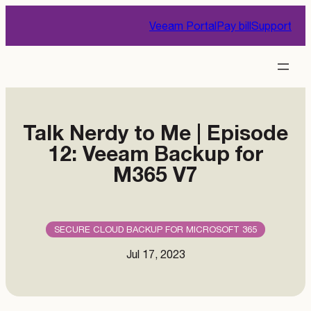
Skip
Veeam Portal
Pay bill
Support
to
content
Talk Nerdy to Me | Episode
12: Veeam Backup for
M365 V7
SECURE CLOUD BACKUP FOR MICROSOFT 365
Jul 17, 2023