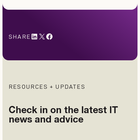
LinkedIn
X
#
SHARE
RESOURCES + UPDATES
Check in on the latest IT
news and advice