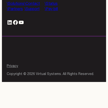
Solutions
Contact
Status
Partners
Support
Pay bill
LinkedIn
#
YouTube
Privacy
Copyright © 2026 Virtual Systems. All Rights Reserved.