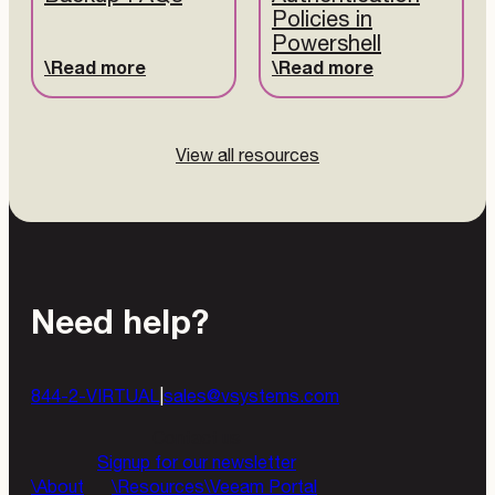
Policies in
Powershell
Read more
Read more
View all resources
Need help?
844-2-VIRTUAL
|
sales@vsystems.com
Contact us
Signup for our newsletter
About
Resources
Veeam Portal