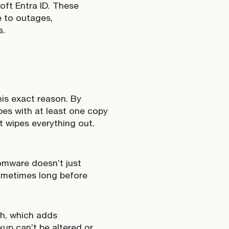
oft Entra ID. These
e to outages,
s.
his exact reason. By
pes with at least one copy
t wipes everything out.
omware doesn’t just
sometimes long before
h, which adds
kup can’t be altered or