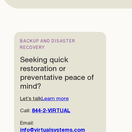
BACKUP AND DISASTER
RECOVERY
Seeking quick
restoration or
preventative peace of
mind?
Let’s talk
Learn more
Call:
844-2-VIRTUAL
Email:
info@virtualsystems.com