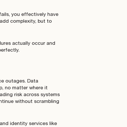
ails, you effectively have
 add complexity, but to
ures actually occur and
erfectly.
ce outages. Data
p, no matter where it
reading risk across systems
ntinue without scrambling
nd identity services like