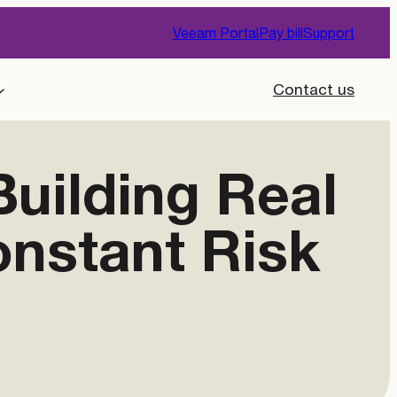
Veeam Portal
Pay bill
Support
Contact us
uilding Real
onstant Risk