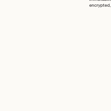
encrypted,