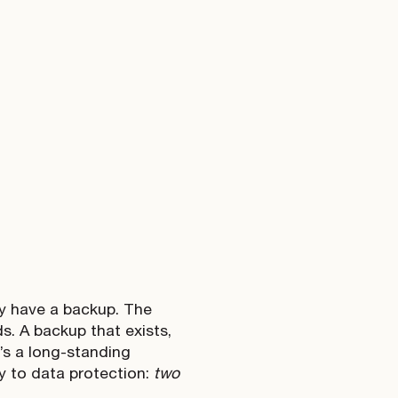
ey have a backup. The
ds. A backup that exists,
e’s a long-standing
ly to data protection:
two