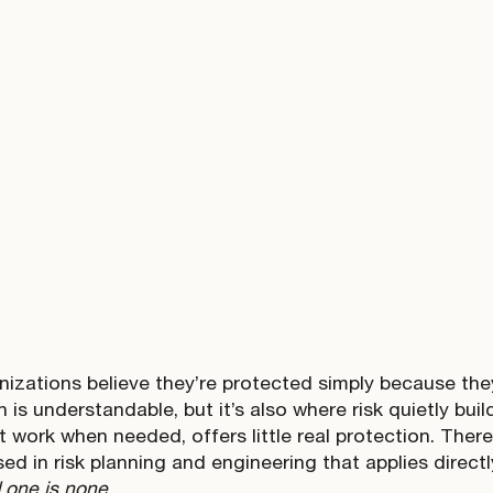
izations believe they’re protected simply because th
is understandable, but it’s also where risk quietly buil
t work when needed, offers little real protection. Ther
sed in risk planning and engineering that applies direct
d one is none
.