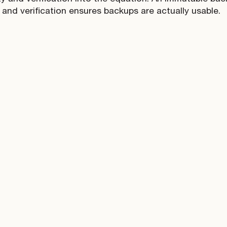
 and verification ensures backups are actually usable.