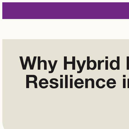
Skip
to
content
Why Hybrid 
Resilience 