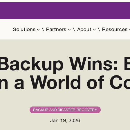
Solutions
Partners
About
Resources
Backup Wins: B
in a World of C
BACKUP AND DISASTER RECOVERY
Jan 19, 2026