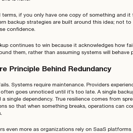
l terms, if you only have one copy of something and it f
rn backup strategies are built around this idea; not to
se confidence.
kup continues to win because it acknowledges how fail
ound them, rather than assuming systems will behave p
re Principle Behind Redundancy
ails. Systems require maintenance. Providers experien
often goes unnoticed until it’s too late. A single backu
still a single dependency. True resilience comes from sp
ons so that when something breaks, operations can co
s.
rs even more as organizations rely on SaaS platforms a