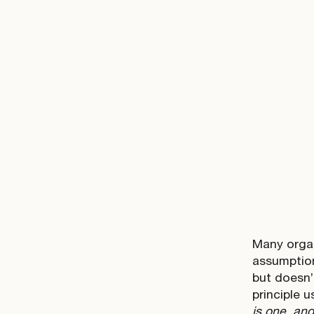
Many organ
assumption 
but doesn’
principle u
is one, an