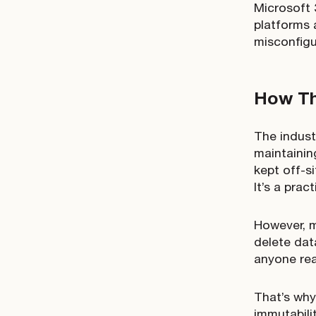
Microsoft 
platforms 
misconfigu
How Th
The indust
maintainin
kept off-s
It’s a prac
However, m
delete dat
anyone rea
That’s why
immutabili