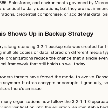
365, Salesforce, and environments governed by Micros
are critical to daily operations, but they are not immun
rations, credential compromise, or accidental data los
is Shows Up in Backup Strategy
ry’s long-standing 3-2-1 backup rule was created for t
g multiple copies of data, stored on different media ty
ite, organizations reduce the chance that a single even
tical framework that still holds up well today.
odern threats have forced the model to evolve. Rans
a anymore. It often encrypts or corrupts it gradually, 
lizes there’s an issue.
 many organizations now follow the 3-2-1-1-0 approac
ty and verification into the equation. An immutable bac