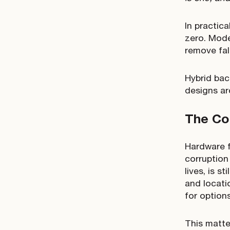
In practica
zero. Mode
remove fal
Hybrid bac
designs ar
The Co
Hardware f
corruption 
lives, is 
and locati
for option
This matte