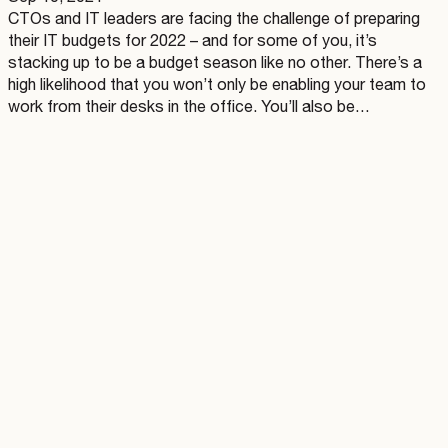
CTOs and IT leaders are facing the challenge of preparing
their IT budgets for 2022 – and for some of you, it’s
stacking up to be a budget season like no other. There’s a
high likelihood that you won’t only be enabling your team to
work from their desks in the office. You’ll also be…