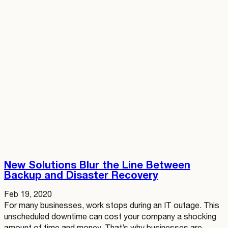
New Solutions Blur the Line Between
Backup and Disaster Recovery
Feb 19, 2020
For many businesses, work stops during an IT outage. This
unscheduled downtime can cost your company a shocking
amount of time and money. That’s why businesses are