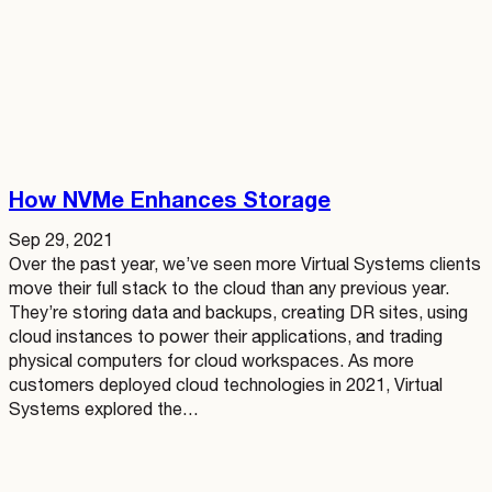
How NVMe Enhances Storage
Sep 29, 2021
Over the past year, we’ve seen more Virtual Systems clients
move their full stack to the cloud than any previous year.
They’re storing data and backups, creating DR sites, using
cloud instances to power their applications, and trading
physical computers for cloud workspaces. As more
customers deployed cloud technologies in 2021, Virtual
Systems explored the…