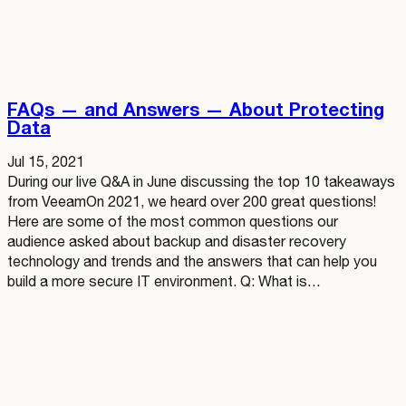
FAQs — and Answers — About Protecting
Data
Jul 15, 2021
During our live Q&A in June discussing the top 10 takeaways
from VeeamOn 2021, we heard over 200 great questions!
Here are some of the most common questions our
audience asked about backup and disaster recovery
technology and trends and the answers that can help you
build a more secure IT environment. Q: What is…