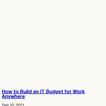
How to Build an IT Budget for Work
Anywhere
Sep 10, 2021