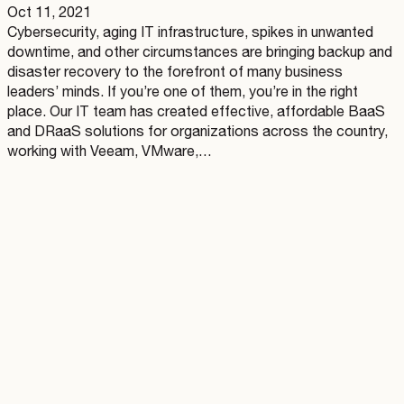
Oct 11, 2021
Cybersecurity, aging IT infrastructure, spikes in unwanted
downtime, and other circumstances are bringing backup and
disaster recovery to the forefront of many business
leaders’ minds. If you’re one of them, you’re in the right
place. Our IT team has created effective, affordable BaaS
and DRaaS solutions for organizations across the country,
working with Veeam, VMware,…