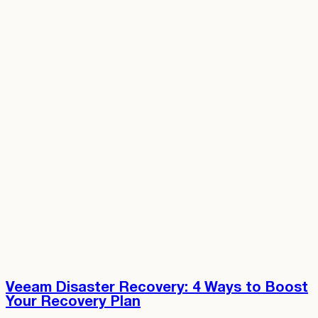
Veeam Disaster Recovery: 4 Ways to Boost
Your Recovery Plan