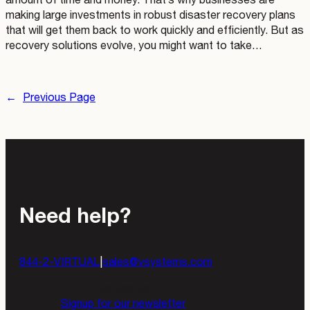
making large investments in robust disaster recovery plans
that will get them back to work quickly and efficiently. But as
recovery solutions evolve, you might want to take…
←
Previous Page
Need help?
844-2-VIRTUAL
|
sales@vsystems.com
Contact us
Signup for our newsletter