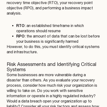
recovery time objective (RTO), your recovery point
objective (RPO), and performing a business impact
analysis.
RTO
: an established timeframe in which
operations should resume
RPO
: the amount of data that can be lost before
your business is significantly harmed
However, to do this, you must identify critical systems
and infrastructure.
Risk Assessments and Identifying Critical
Systems
Some businesses are more vulnerable during a
disaster than others. As you evaluate your recovery
process, consider how much risk your organization is
willing to take on. Do you work with sensitive
information or operate in a highly regulated industry?
Would a data breach open your organization up to
liability? Consider all your risk factors and assess how