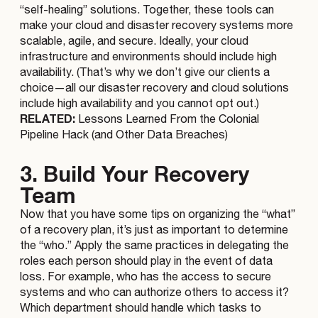
“self-healing” solutions. Together, these tools can
make your cloud and disaster recovery systems more
scalable, agile, and secure. Ideally, your cloud
infrastructure and environments should include high
availability. (That’s why we don’t give our clients a
choice—all our disaster recovery and cloud solutions
include high availability and you cannot opt out.)
RELATED:
Lessons Learned From the Colonial
Pipeline Hack (and Other Data Breaches)
3. Build Your Recovery
Team
Now that you have some tips on organizing the “what”
of a recovery plan, it’s just as important to determine
the “who.” Apply the same practices in delegating the
roles each person should play in the event of data
loss. For example, who has the access to secure
systems and who can authorize others to access it?
Which department should handle which tasks to