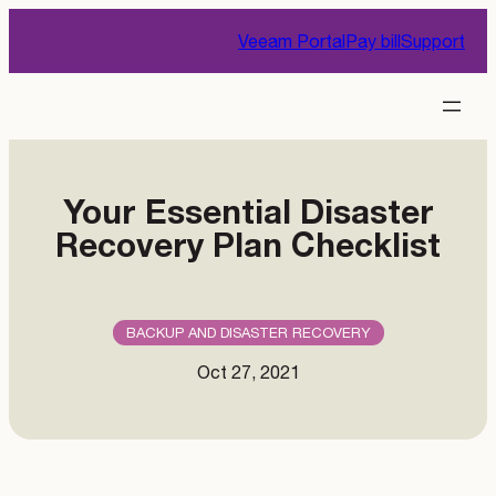
Skip
Veeam Portal
Pay bill
Support
to
content
Your Essential Disaster
Recovery Plan Checklist
BACKUP AND DISASTER RECOVERY
Oct 27, 2021