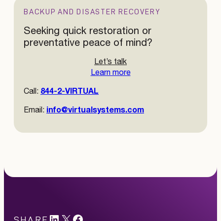
BACKUP AND DISASTER RECOVERY
Seeking quick restoration or
preventative peace of mind?
Let’s talk
Learn more
844-2-VIRTUAL
Call:
info@virtualsystems.com
Email:
LinkedIn
X
#
SHARE