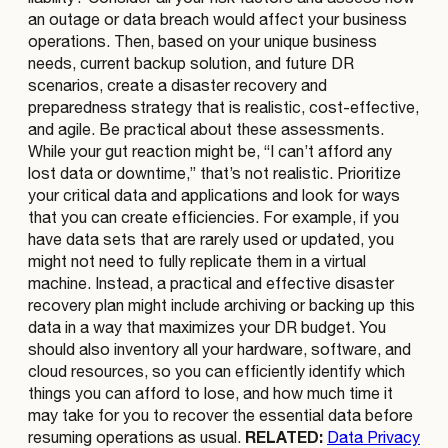
an outage or data breach would affect your business
operations. Then, based on your unique business
needs, current backup solution, and future DR
scenarios, create a disaster recovery and
preparedness strategy that is realistic, cost-effective,
and agile. Be practical about these assessments.
While your gut reaction might be, “I can’t afford any
lost data or downtime,” that’s not realistic. Prioritize
your critical data and applications and look for ways
that you can create efficiencies. For example, if you
have data sets that are rarely used or updated, you
might not need to fully replicate them in a virtual
machine. Instead, a practical and effective disaster
recovery plan might include archiving or backing up this
data in a way that maximizes your DR budget. You
should also inventory all your hardware, software, and
cloud resources, so you can efficiently identify which
things you can afford to lose, and how much time it
may take for you to recover the essential data before
RELATED:
resuming operations as usual.
Data Privacy