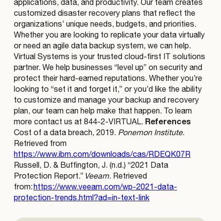
applications, data, and productivity. Our team creates
customized disaster recovery plans that reflect the
organizations’ unique needs, budgets, and priorities.
Whether you are looking to replicate your data virtually
or need an agile data backup system, we can help.
Virtual Systems is your trusted cloud-first IT solutions
partner. We help businesses “level up” on security and
protect their hard-earned reputations. Whether you’re
looking to “set it and forget it,” or you’d like the ability
to customize and manage your backup and recovery
plan, our team can help make that happen. To learn
References
more contact us at 844-2-VIRTUAL.
Cost of a data breach, 2019.
Ponemon Institute
.
Retrieved from
https://www.ibm.com/downloads/cas/RDEQK07R
Russell, D. & Buffington, J. (n.d.) “2021 Data
Protection Report.”
Veeam
. Retrieved
from:
https://www.veeam.com/wp-2021-data-
protection-trends.html?ad=in-text-link