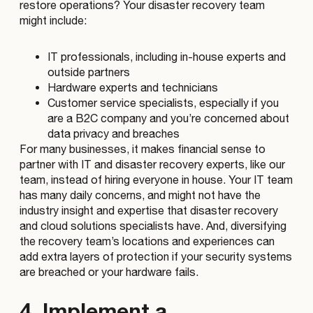
restore operations? Your disaster recovery team
might include:
IT professionals, including in-house experts and
outside partners
Hardware experts and technicians
Customer service specialists, especially if you
are a B2C company and you’re concerned about
data privacy and breaches
For many businesses, it makes financial sense to
partner with IT and disaster recovery experts, like our
team, instead of hiring everyone in house. Your IT team
has many daily concerns, and might not have the
industry insight and expertise that disaster recovery
and cloud solutions specialists have. And, diversifying
the recovery team’s locations and experiences can
add extra layers of protection if your security systems
are breached or your hardware fails.
4. Implement a