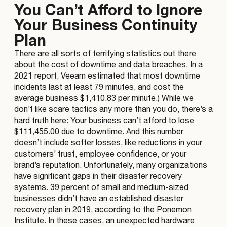
You Can’t Afford to Ignore
Your Business Continuity
Plan
There are all sorts of terrifying statistics out there
about the cost of downtime and data breaches. In a
2021 report, Veeam estimated that most downtime
incidents last at least 79 minutes, and cost the
average business $1,410.83 per minute.) While we
don’t like scare tactics any more than you do, there’s a
hard truth here: Your business can’t afford to lose
$111,455.00 due to downtime. And this number
doesn’t include softer losses, like reductions in your
customers’ trust, employee confidence, or your
brand’s reputation. Unfortunately, many organizations
have significant gaps in their disaster recovery
systems. 39 percent of small and medium-sized
businesses didn’t have an established disaster
recovery plan in 2019, according to the Ponemon
Institute. In these cases, an unexpected hardware