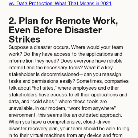
vs. Data Protection: What That Means in 2021
2. Plan for Remote Work,
Even Before Disaster
Strikes
Suppose a disaster occurs. Where would your team
work? Do they have access to the applications and
information they need? Does everyone have reliable
internet and the necessary tools? What if a key
stakeholder is decommissioned—can you reassign
tasks and permissions easily? Sometimes, companies
talk about “hot sites,” where employees and other
stakeholders have access to all their applications and
data, and “cold sites,” where these tools are
unavailable. In our modern, “work from anywhere”
environment, this seems like an outdated approach.
When you have a comprehensive, cloud-driven
disaster recovery plan, your team should be able to log
in to their virtual machines from any device and from