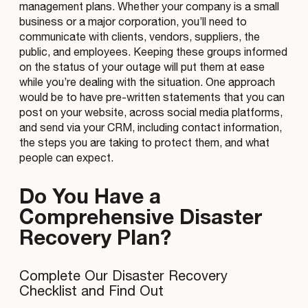
management plans. Whether your company is a small
business or a major corporation, you’ll need to
communicate with clients, vendors, suppliers, the
public, and employees. Keeping these groups informed
on the status of your outage will put them at ease
while you’re dealing with the situation. One approach
would be to have pre-written statements that you can
post on your website, across social media platforms,
and send via your CRM, including contact information,
the steps you are taking to protect them, and what
people can expect.
Do You Have a
Comprehensive Disaster
Recovery Plan?
Complete Our Disaster Recovery
Checklist and Find Out