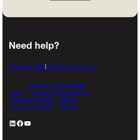
Need help?
844-2-VIRTUAL
|
sales@vsystems.com
Contact us
Signup for our newsletter
About
Resources
Veeam Portal
Solutions
Contact
Status
Partners
Support
Pay bill
LinkedIn
#
YouTube