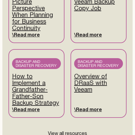
Picture
Veeam Backup
Perspective
Copy Job
When Planning
for Business
Continuity
Read more
Read more
BACKUP AND
BACKUP AND
DISASTER RECOVERY
DISASTER RECOVERY
How to
Overview of
Implement a
DRaaS with
Grandfather-
Veeam
Father-Son
Backup Strategy
Read more
Read more
View all resources