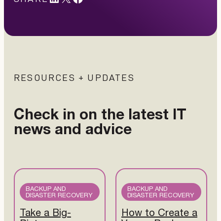
RESOURCES + UPDATES
Check in on the latest IT
news and advice
BACKUP AND
BACKUP AND
DISASTER RECOVERY
DISASTER RECOVERY
Take a Big-
How to Create a