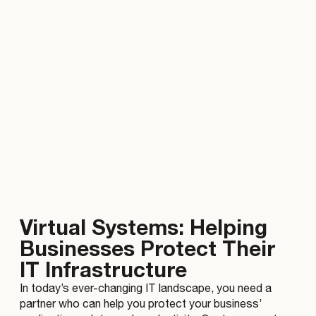
Virtual Systems: Helping
Businesses Protect Their
IT Infrastructure
In today’s ever-changing IT landscape, you need a
partner who can help you protect your business’