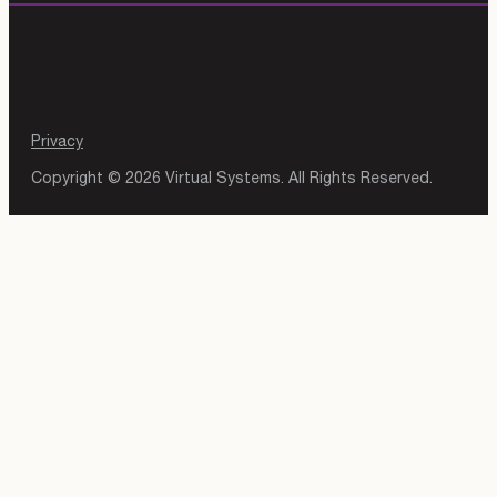
Privacy
Copyright © 2026 Virtual Systems. All Rights Reserved.