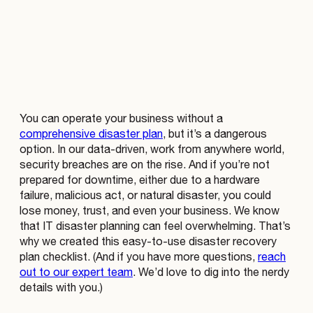
You can operate your business without a
comprehensive disaster plan
, but it’s a dangerous
option. In our data-driven, work from anywhere world,
security breaches are on the rise. And if you’re not
prepared for downtime, either due to a hardware
failure, malicious act, or natural disaster, you could
lose money, trust, and even your business. We know
that IT disaster planning can feel overwhelming. That’s
why we created this easy-to-use disaster recovery
plan checklist. (And if you have more questions,
reach
out to our expert team
. We’d love to dig into the nerdy
details with you.)