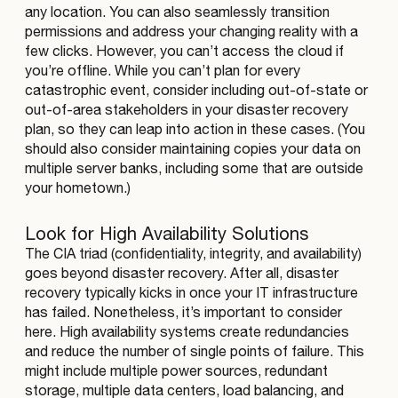
any location. You can also seamlessly transition
permissions and address your changing reality with a
few clicks. However, you can’t access the cloud if
you’re offline. While you can’t plan for every
catastrophic event, consider including out-of-state or
out-of-area stakeholders in your disaster recovery
plan, so they can leap into action in these cases. (You
should also consider maintaining copies your data on
multiple server banks, including some that are outside
your hometown.)
Look for High Availability Solutions
The CIA triad (confidentiality, integrity, and availability)
goes beyond disaster recovery. After all, disaster
recovery typically kicks in once your IT infrastructure
has failed. Nonetheless, it’s important to consider
here. High availability systems create redundancies
and reduce the number of single points of failure. This
might include multiple power sources, redundant
storage, multiple data centers, load balancing, and