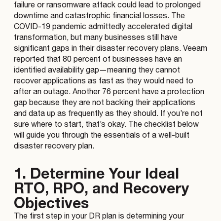
failure or ransomware attack could lead to prolonged
downtime and catastrophic financial losses. The
COVID-19 pandemic admittedly accelerated digital
transformation, but many businesses still have
significant gaps in their disaster recovery plans. Veeam
reported that 80 percent of businesses have an
identified availability gap—meaning they cannot
recover applications as fast as they would need to
after an outage. Another 76 percent have a protection
gap because they are not backing their applications
and data up as frequently as they should. If you’re not
sure where to start, that’s okay. The checklist below
will guide you through the essentials of a well-built
disaster recovery plan.
1. Determine Your Ideal
RTO, RPO, and Recovery
Objectives
The first step in your DR plan is determining your