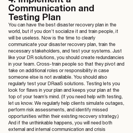
Communication and
Testing Plan
You can have the best disaster recovery plan in the
world, but if you don’t socialize it and train people, it
will be useless. Now is the time to clearly
communicate your disaster recovery plan, train the
necessary stakeholders, and test your systems. Just
like your DR solutions, you should create redundancies
in your team. Cross-train people so that they pivot and
take on additional roles or responsibility in case
someone else is not available. You should also
regularly test your DRaaS solutions. Testing lets you
look for flaws in your plan and keeps your plan at the
top of your team’s mind. (If you need help with testing,
let us know. We regularly help clients simulate outages,
perform risk assessments, and identify missed
opportunities within their existing recovery strategy.)
And if the unthinkable happens, you will need both
external and internal communication and crisis