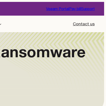
Veeam Portal
Pay bill
Support
Contact us
 Ransomware