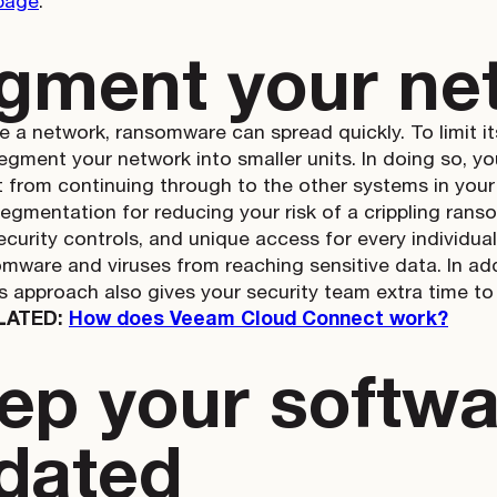
page
.
gment your ne
e a network, ransomware can spread quickly. To limit i
segment your network into smaller units. In doing so, y
t from continuing through to the other systems in you
segmentation for reducing your risk of a crippling rans
 security controls, and unique access for every individu
mware and viruses from reaching sensitive data. In add
is approach also gives your security team extra time to
LATED:
How does Veeam Cloud Connect work?
ep your softwa
dated