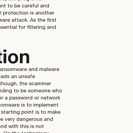
ant to be careful and
ll protection is another
are attack. As the first
ential for filtering and
tion
ke ransomware and malware
oads an unsafe
s, though, the scammer
tending to be someone who
for a password or network
ansomware is to implement
starting point is to make
 be very dangerous and
d with this is not