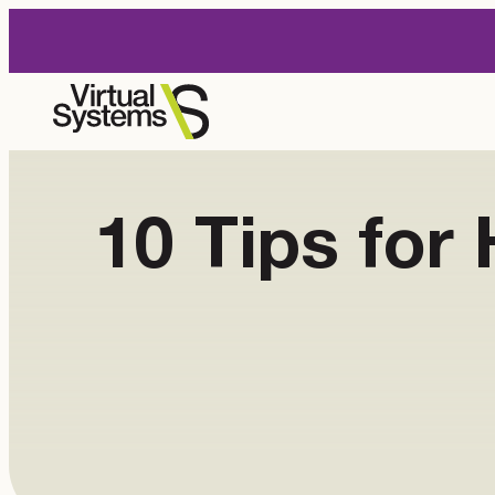
Skip
to
content
10 Tips fo