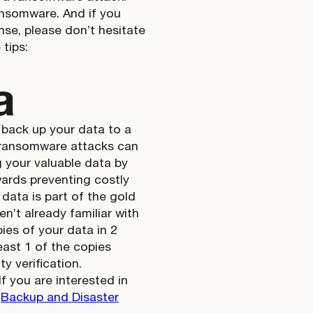
ansomware. And if you
nse, please don’t hesitate
 tips:
a
 back up your data to a
nd ransomware attacks can
g your valuable data by
wards preventing costly
data is part of the gold
ren’t already familiar with
ies of your data in 2
least 1 of the copies
y verification.
you are interested in
r
Backup and Disaster