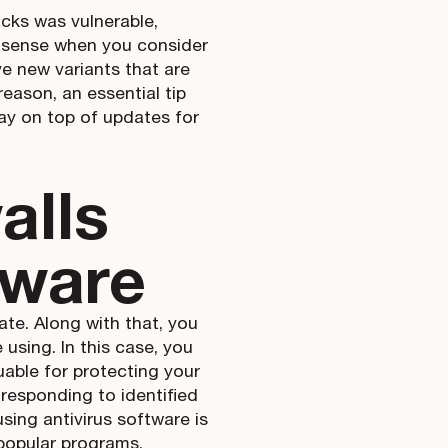
cks was vulnerable,
 sense when you consider
e new variants that are
reason, an essential tip
ay on top of updates for
alls
tware
ate. Along with that, you
using. In this case, you
luable for protecting your
responding to identified
sing antivirus software is
popular programs.