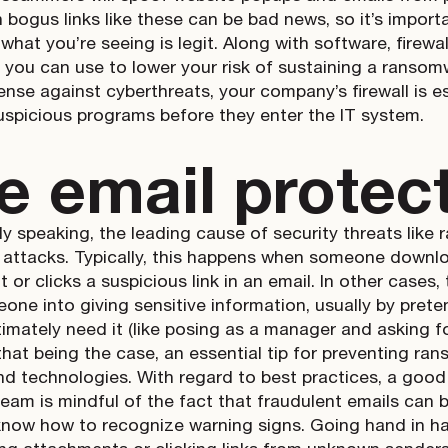
n bogus links like these can be bad news, so it’s import
 what you’re seeing is legit. Along with software, firewa
l you can use to lower your risk of sustaining a ransomw
ense against cyberthreats, your company’s firewall is ess
uspicious programs before they enter the IT system.
e email protec
lly speaking, the leading cause of security threats li
g attacks. Typically, this happens when someone downl
 or clicks a suspicious link in an email. In other case
eone into giving sensitive information, usually by pre
timately need it (like posing as a manager and asking 
 that being the case, an essential tip for preventing r
d technologies. With regard to best practices, a good 
team is mindful of the fact that fraudulent emails can
know how to recognize warning signs. Going hand in han