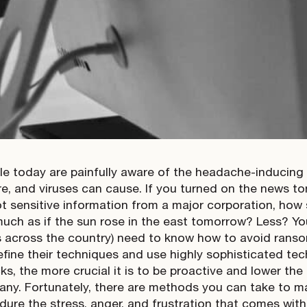
e today are painfully aware of the headache-inducing
, and viruses can cause. If you turned on the news to
t sensitive information from a major corporation, how
uch as if the sun rose in the east tomorrow? Less? Yo
 across the country) need to know how to avoid rans
refine their techniques and use highly sophisticated te
s, the more crucial it is to be proactive and lower the 
ny. Fortunately, there are methods you can take to make
dure the stress, anger, and frustration that comes wit