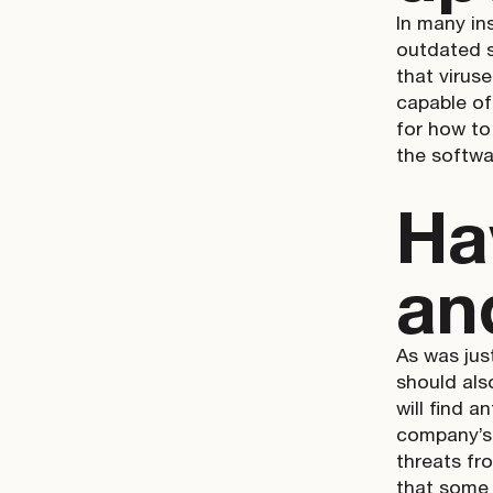
In many in
outdated 
that virus
capable of 
for how to
the softwa
Ha
an
As was just
should als
will find a
company’s 
threats fr
that some 