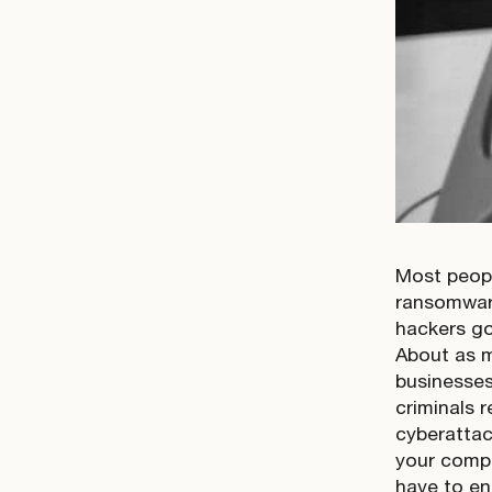
Most peopl
ransomware
hackers go
About as m
businesses
criminals 
cyberattack
your compa
have to en