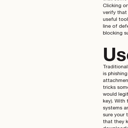
Clicking o
verify that
useful too
line of def
blocking s
Us
Traditiona
is phishin
attachment
tricks som
would legi
key). With
systems an
sure your 
that they 