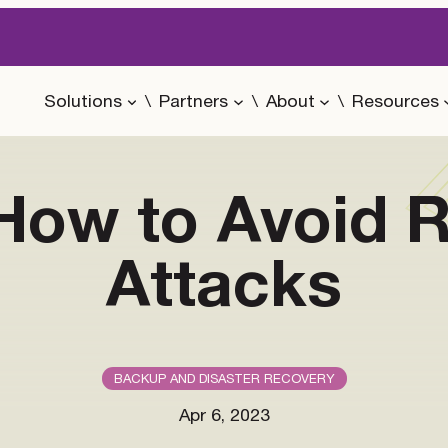
Solutions
Partners
About
Resources
r How to Avoid
Attacks
BACKUP AND DISASTER RECOVERY
Apr 6, 2023