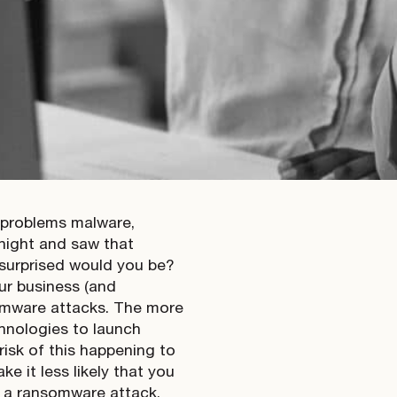
 problems malware,
night and saw that
 surprised would you be?
ur business (and
omware attacks. The more
chnologies to launch
risk of this happening to
 it less likely that you
h a ransomware attack.