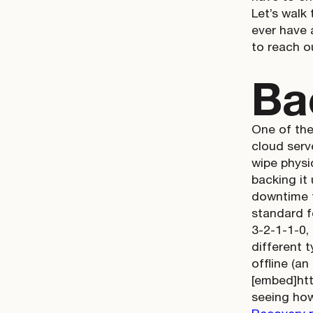
Let’s walk
ever have 
to reach 
Ba
One of the
cloud serv
wipe physi
backing it
downtime f
standard f
3-2-1-1-0,
different t
offline (an
[embed]ht
seeing how