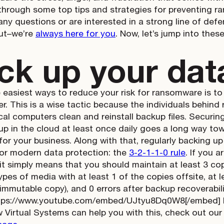
 through some top tips and strategies for preventing r
any questions or are interested in a strong line of defe
out–we’re
always here for you
. Now, let’s jump into these
ck up your dat
 easiest ways to reduce your risk for ransomware is to
er. This is a wise tactic because the individuals behi
cal computers clean and reinstall backup files. Securin
 up in the cloud at least once daily goes a long way to
or your business. Along with that, regularly backing up 
or modern data protection: the
3-2-1-1-0 rule
. If you a
 it simply means that you should maintain at least 3 cop
ypes of media with at least 1 of the copies offsite, at 
 immutable copy), and 0 errors after backup recoverabilit
tps://www.youtube.com/embed/UJtyu8Dq0W8[/embed] If 
 Virtual Systems can help you with this, check out ou