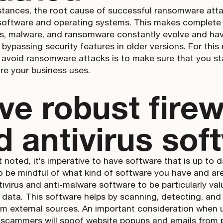
stances, the root cause of successful ransomware atta
software and operating systems. This makes complete
es, malware, and ransomware constantly evolve and hav
bypassing security features in older versions. For this 
 avoid ransomware attacks is to make sure that you st
re your business uses.
ve robust firew
d antivirus sof
 noted, it’s imperative to have software that is up to d
o be mindful of what kind of software you have and are 
ntivirus and anti-malware software to be particularly va
data. This software helps by scanning, detecting, and 
om external sources. An important consideration when u
scammers will spoof website popups and emails from 