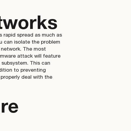
tworks
ts rapid spread as much as
ou can isolate the problem
r network. The most
omware attack will feature
al subsystem. This can
ition to preventing
 properly deal with the
re