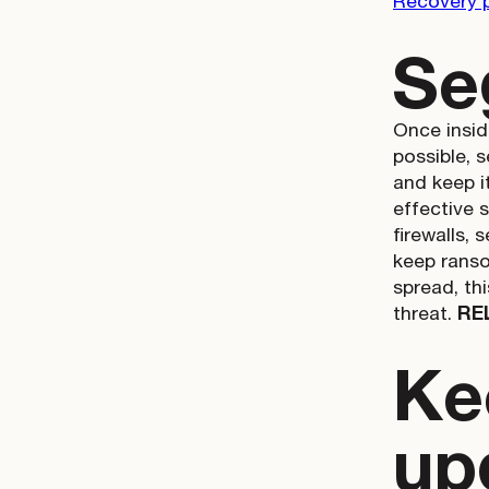
Recovery 
Se
Once insid
possible, 
and keep i
effective 
firewalls,
keep ranso
spread, th
threat.
RE
Ke
up