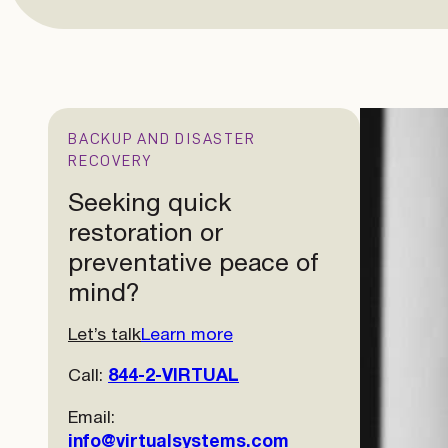
BACKUP AND DISASTER
RECOVERY
Seeking quick
restoration or
preventative peace of
mind?
Let’s talk
Learn more
Call:
844-2-VIRTUAL
Email:
info@virtualsystems.com