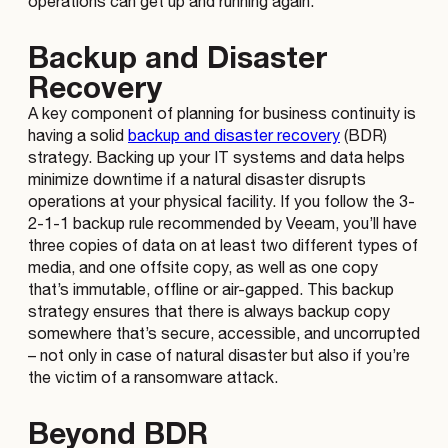
operations can get up and running again.
Backup and Disaster
Recovery
A key component of planning for business continuity is
having a solid
backup and disaster recovery
(BDR)
strategy. Backing up your IT systems and data helps
minimize downtime if a natural disaster disrupts
operations at your physical facility. If you follow the 3-
2-1-1 backup rule recommended by Veeam, you’ll have
three copies of data on at least two different types of
media, and one offsite copy, as well as one copy
that’s immutable, offline or air-gapped. This backup
strategy ensures that there is always backup copy
somewhere that’s secure, accessible, and uncorrupted
– not only in case of natural disaster but also if you’re
the victim of a ransomware attack.
Beyond BDR