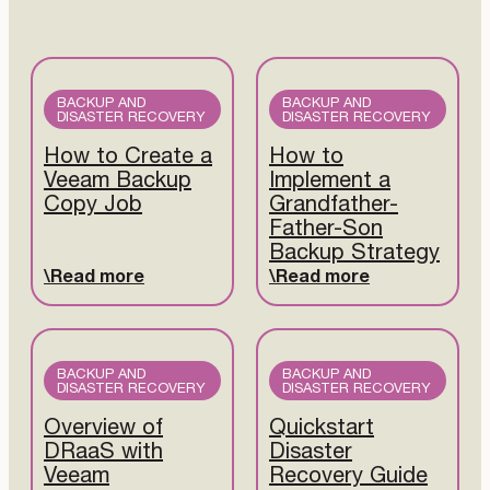
BACKUP AND
BACKUP AND
DISASTER RECOVERY
DISASTER RECOVERY
How to Create a
How to
Veeam Backup
Implement a
Copy Job
Grandfather-
Father-Son
Backup Strategy
Read more
Read more
BACKUP AND
BACKUP AND
DISASTER RECOVERY
DISASTER RECOVERY
Overview of
Quickstart
DRaaS with
Disaster
Veeam
Recovery Guide