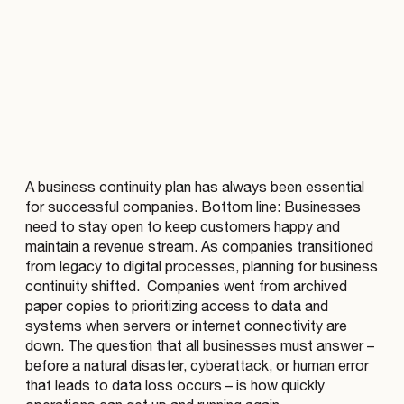
A business continuity plan has always been essential
for successful companies. Bottom line: Businesses
need to stay open to keep customers happy and
maintain a revenue stream. As companies transitioned
from legacy to digital processes, planning for business
continuity shifted. Companies went from archived
paper copies to prioritizing access to data and
systems when servers or internet connectivity are
down. The question that all businesses must answer –
before a natural disaster, cyberattack, or human error
that leads to data loss occurs – is how quickly