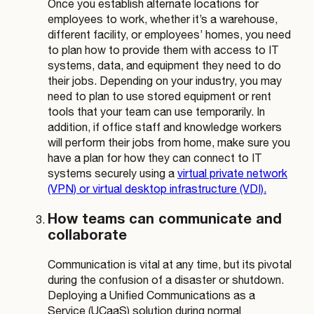
Once you establish alternate locations for
employees to work, whether it’s a warehouse,
different facility, or employees’ homes, you need
to plan how to provide them with access to IT
systems, data, and equipment they need to do
their jobs. Depending on your industry, you may
need to plan to use stored equipment or rent
tools that your team can use temporarily. In
addition, if office staff and knowledge workers
will perform their jobs from home, make sure you
have a plan for how they can connect to IT
systems securely using a
virtual private network
(VPN) or virtual desktop infrastructure (VDI).
How teams can communicate and
collaborate
Communication is vital at any time, but its pivotal
during the confusion of a disaster or shutdown.
Deploying a Unified Communications as a
Service (UCaaS) solution during normal