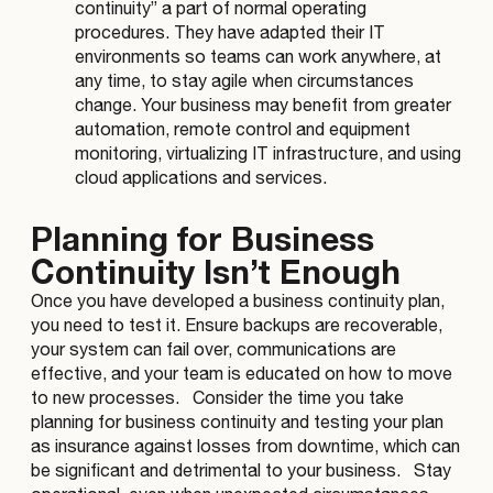
continuity” a part of normal operating
procedures. They have adapted their IT
environments so teams can work anywhere, at
any time, to stay agile when circumstances
change. Your business may benefit from greater
automation, remote control and equipment
monitoring, virtualizing IT infrastructure, and using
cloud applications and services.
Planning for Business
Continuity Isn’t Enough
Once you have developed a business continuity plan,
you need to test it. Ensure backups are recoverable,
your system can fail over, communications are
effective, and your team is educated on how to move
to new processes.
Consider the time you take
planning for business continuity and testing your plan
as insurance against losses from downtime, which can
be significant and detrimental to your business.
Stay