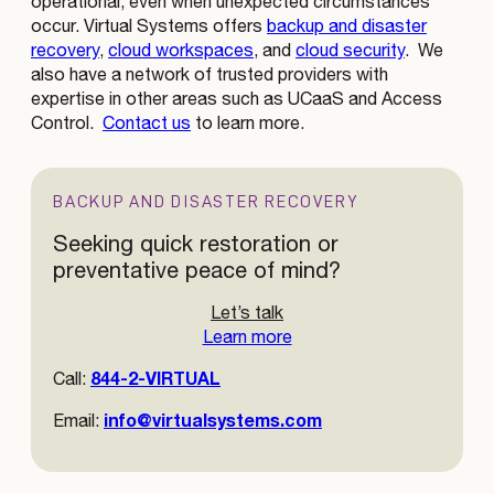
operational, even when unexpected circumstances
occur. Virtual Systems offers
backup and disaster
recovery
,
cloud workspaces
, and
cloud security
. We
also have a network of trusted providers with
expertise in other areas such as UCaaS and Access
Control.
Contact us
to learn more.
BACKUP AND DISASTER RECOVERY
Seeking quick restoration or
preventative peace of mind?
Let’s talk
Learn more
844-2-VIRTUAL
Call:
info@virtualsystems.com
Email: