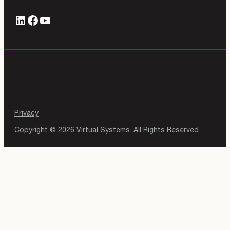
LinkedIn
#
YouTube
Privacy
Copyright © 2026 Virtual Systems. All Rights Reserved.