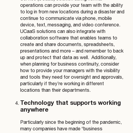
operations can provide your team with the ability
to log in from new locations during a disaster and
continue to communicate via phone, mobile
device, text, messaging, and video conference.
UCaaS solutions can also integrate with
collaboration software that enables teams to
create and share documents, spreadsheets,
presentations and more – and remember to back
up and protect that data as well.
Additionally,
when planning for business continuity, consider
how to provide your managers with the visibility
and tools they need for oversight and approvals,
particularly if they’re working in different
locations than their departments.
Technology that supports working
anywhere
Particularly since the beginning of the pandemic,
many companies have made “business