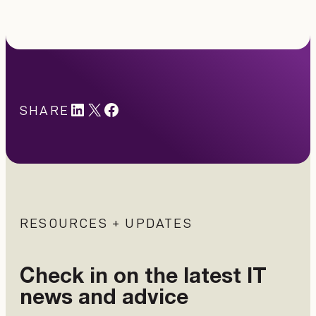
LinkedIn
X
#
SHARE
RESOURCES + UPDATES
Check in on the latest IT
news and advice