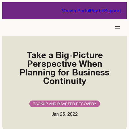
Skip
Veeam Portal
Pay bill
Support
to
content
Take a Big-Picture
Perspective When
Planning for Business
Continuity
BACKUP AND DISASTER RECOVERY
Jan 25, 2022