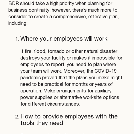
BDR should take a high priority when planning for
business continuity; however, there’s much more to
consider to create a comprehensive, effective plan,
including:
Where your employees will work
If fire, flood, tornado or other natural disaster
destroys your facility or makes it impossible for
employees to report, you need to plan where
your team will work. Moreover, the COVID-19
pandemic proved that the plans you make might
need to be practical for months or years of
operation. Make arrangements for auxiliary
power supplies or alternative worksite options
for different circumstances.
How to provide employees with the
tools they need