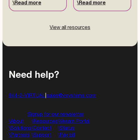
Read more
Read more
View all resources
Need help?
844-2-VIRTUAL
|
sales@vsystems.com
Contact us
Signup for our newsletter
About
Resources
Veeam Portal
Solutions
Contact
Status
Partners
Support
Pay bill