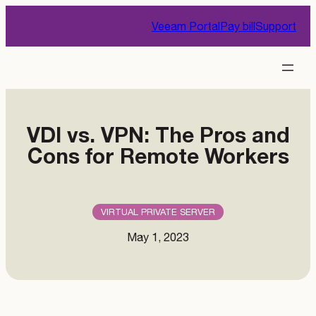
Skip
Veeam Portal
Pay bill
Support
to
content
VDI vs. VPN: The Pros and
Cons for Remote Workers
VIRTUAL PRIVATE SERVER
May 1, 2023