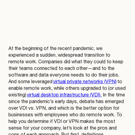
At the beginning of the recent pandemic, we
experienced a sudden, widespread transition to
remote work. Companies did what they could to keep
their teams connected to each other—and to the
software and data everyone needs to do their jobs.
And some leveraged
virtual private networks (VPN)
to
enable remote work, while others upgraded to (or used
existing)
virtual desktop infrastructure (VDI).
In the time
since the pandemic’s early days, debate has emerged
over VDI vs. VPN, and which is the better option for
businesses with employees who do remote work. To
help you determine if VDI or VPN makes the most
sense for your company, let’s look at the pros and
cons of each approach. But first, definitions.