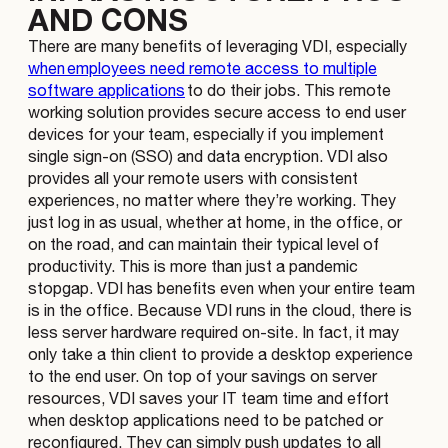
AND CONS
There are many benefits of leveraging VDI, especially
when employees need remote access to multiple
software applications
to do their jobs. This remote
working solution provides secure access to end user
devices for your team, especially if you implement
single sign-on (SSO) and data encryption. VDI also
provides all your remote users with consistent
experiences, no matter where they’re working. They
just log in as usual, whether at home, in the office, or
on the road, and can maintain their typical level of
productivity. This is more than just a pandemic
stopgap. VDI has benefits even when your entire team
is in the office. Because VDI runs in the cloud, there is
less server hardware required on-site. In fact, it may
only take a thin client to provide a desktop experience
to the end user. On top of your savings on server
resources, VDI saves your IT team time and effort
when desktop applications need to be patched or
reconfigured. They can simply push updates to all