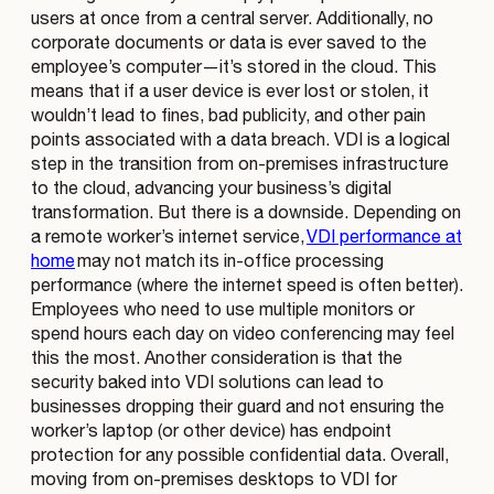
users at once from a central server. Additionally, no
corporate documents or data is ever saved to the
employee’s computer—it’s stored in the cloud. This
means that if a user device is ever lost or stolen, it
wouldn’t lead to fines, bad publicity, and other pain
points associated with a data breach. VDI is a logical
step in the transition from on-premises infrastructure
to the cloud, advancing your business’s digital
transformation. But there is a downside. Depending on
a remote worker’s internet service,
VDI performance at
home
may not match its in-office processing
performance (where the internet speed is often better).
Employees who need to use multiple monitors or
spend hours each day on video conferencing may feel
this the most. Another consideration is that the
security baked into VDI solutions can lead to
businesses dropping their guard and not ensuring the
worker’s laptop (or other device) has endpoint
protection for any possible confidential data. Overall,
moving from on-premises desktops to VDI for