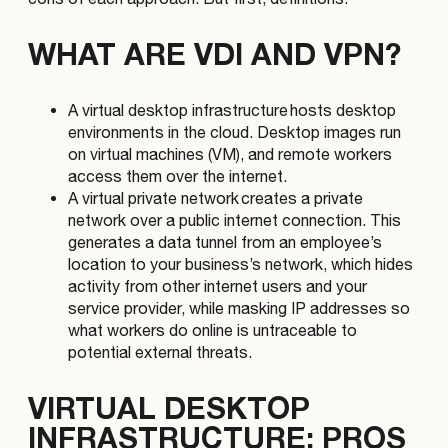
WHAT ARE VDI AND VPN?
A virtual desktop infrastructure hosts desktop
environments in the cloud. Desktop images run
on virtual machines (VM), and remote workers
access them over the internet.
A virtual private network creates a private
network over a public internet connection. This
generates a data tunnel from an employee’s
location to your business’s network, which hides
activity from other internet users and your
service provider, while masking IP addresses so
what workers do online is untraceable to
potential external threats.
VIRTUAL DESKTOP
INFRASTRUCTURE: PROS