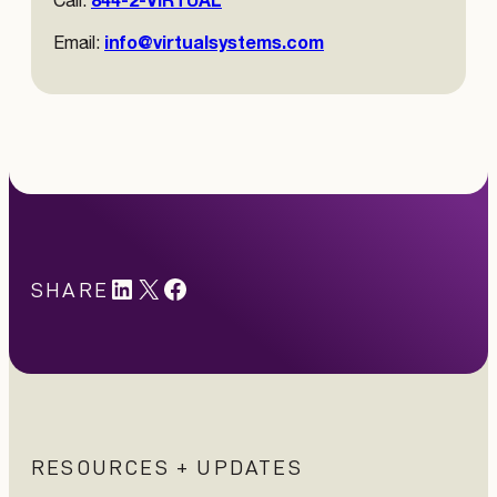
Call:
info@virtualsystems.com
Email:
LinkedIn
X
#
SHARE
RESOURCES + UPDATES