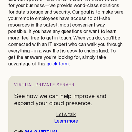
for your business—we provide world-class solutions
for data storage and security. Our goal is to make sure
your remote employees have access to off-site
resources in the safest, most convenient way
possible. If you have any questions or want to learn
more, feel free to get in touch. When you do, you’ll be
connected with an IT expert who can walk you through
everything – in a way that is easy to understand. To
get the answers you’re looking for, simply take
advantage of this
quick form
.
VIRTUAL PRIVATE SERVER
See how we can help improve and
expand your cloud presence.
Let’s talk
Learn more
844-2-VIRTUAL