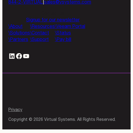
844-2-VIRTUAL
|
sales@vsystems.com
Contact us
Signup for our newsletter
About
Resources
Veeam Portal
Solutions
Contact
Status
Partners
Support
Pay bill
LinkedIn
#
YouTube
Privacy
Copyright © 2026 Virtual Systems. All Rights Reserved.