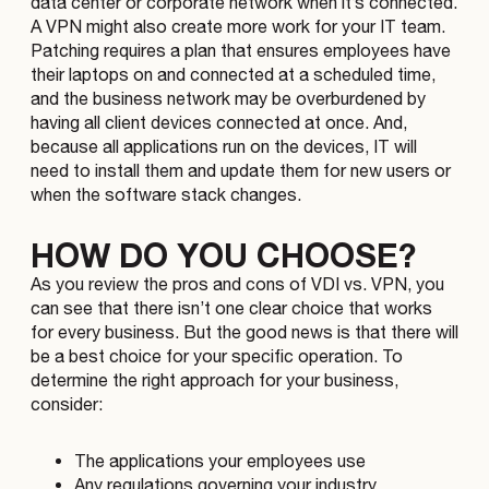
data center or corporate network when it’s connected.
A VPN might also create more work for your IT team.
Patching requires a plan that ensures employees have
their laptops on and connected at a scheduled time,
and the business network may be overburdened by
having all client devices connected at once. And,
because all applications run on the devices, IT will
need to install them and update them for new users or
when the software stack changes.
HOW DO YOU CHOOSE?
As you review the pros and cons of VDI vs. VPN, you
can see that there isn’t one clear choice that works
for every business. But the good news is that there will
be a best choice for your specific operation. To
determine the right approach for your business,
consider:
The applications your employees use
Any regulations governing your industry