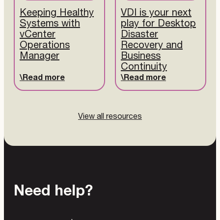
Keeping Healthy
VDI is your next
Systems with
play for Desktop
vCenter
Disaster
Operations
Recovery and
Manager
Business
Continuity
Read more
Read more
View all resources
Need help?