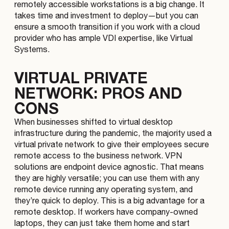
remotely accessible workstations is a big change. It
takes time and investment to deploy—but you can
ensure a smooth transition if you work with a cloud
provider who has ample VDI expertise, like Virtual
Systems.
VIRTUAL PRIVATE
NETWORK: PROS AND
CONS
When businesses shifted to virtual desktop
infrastructure during the pandemic, the majority used a
virtual private network to give their employees secure
remote access to the business network. VPN
solutions are endpoint device agnostic. That means
they are highly versatile; you can use them with any
remote device running any operating system, and
they’re quick to deploy. This is a big advantage for a
remote desktop. If workers have company-owned
laptops, they can just take them home and start