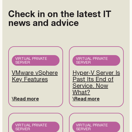
Check in on the latest IT
news and advice
VIRTUAL PRIVATE
VIRTUAL PRIVATE
SERVER
SERVER
VMware vSphere
Hyper-V Server Is
Key Features
Past Its End of
Service. Now
What?
Read more
Read more
VIRTUAL PRIVATE
VIRTUAL PRIVATE
SERVER
SERVER