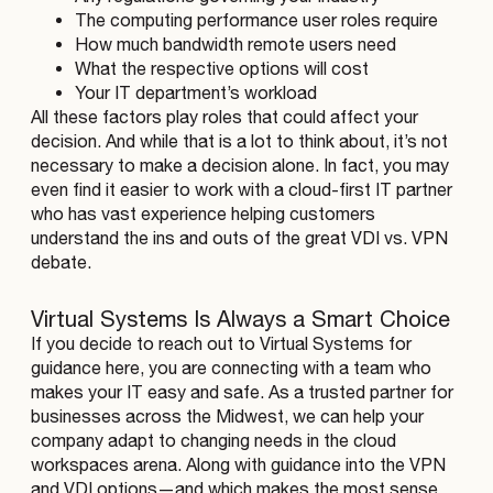
The computing performance user roles require
How much bandwidth remote users need
What the respective options will cost
Your IT department’s workload
All these factors play roles that could affect your
decision. And while that is a lot to think about, it’s not
necessary to make a decision alone. In fact, you may
even find it easier to work with a cloud-first IT partner
who has vast experience helping customers
understand the ins and outs of the great VDI vs. VPN
debate.
Virtual Systems Is Always a Smart Choice
If you decide to reach out to Virtual Systems for
guidance here, you are connecting with a team who
makes your IT easy and safe. As a trusted partner for
businesses across the Midwest, we can help your
company adapt to changing needs in the cloud
workspaces arena. Along with guidance into the VPN
and VDI options—and which makes the most sense