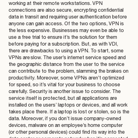
working at their remote workstations. VPN
connections are also secure, encrypting confidential
data in transit and requiring user authentication before
anyone can gain access. Of the two options, VPN is
the less expensive. Businesses may even be able to
use a free trial to ensure it’s the solution for them
before paying for a subscription. But, as with VDI,
there are drawbacks to using a VPN. To start, some
VPNs are slow. The user’s internet service speed and
the geographic distance from the user to the service
can contribute to the problem, slamming the brakes on
productivity. Moreover, some VPNs aren’t optimized
for speed, so it’s vital for your business to choose
carefully. Security is another issue to consider. The
service itself is protected, but all applications are
installed on the users’ laptops or devices, and all work
takes place there. If a laptop is lost or stolen, so is the
data. Moreover, if you don’t issue company-owned
devices, malware on an employee’s home computer
(or other personal devices) could find its way into the