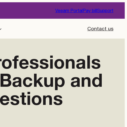
Veeam Portal
Pay bill
Support
Contact us
rofessionals
g Backup and
estions