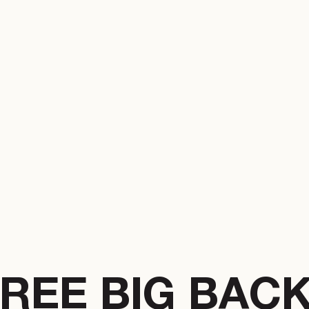
REE BIG BAC