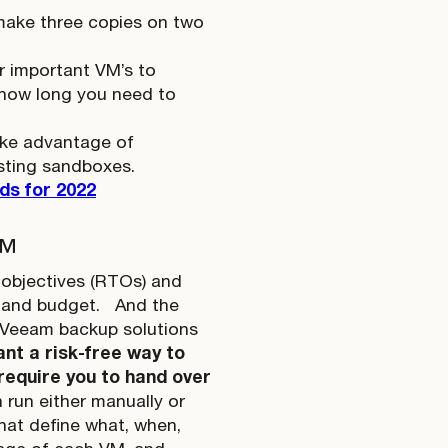
(make three copies on two
ur important VM’s to
 how long you need to
take advantage of
esting sandboxes.
ds for 2022
™
e objectives (RTOs) and
s and budget.
And the
g Veeam backup solutions
nt a risk-free way to
require you to hand over
run either manually or
hat define what, when,