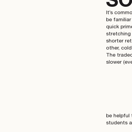
It’s commo
be familiar
quick prim
stretching
shorter ret
other, col
The tradeof
slower (eve
be helpful
students 