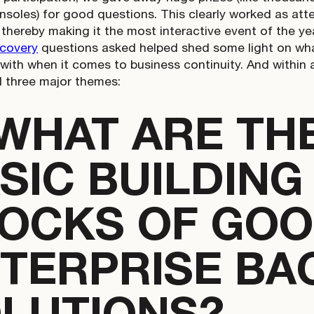
soles) for good questions. This clearly worked as at
 thereby making it the most interactive event of the yea
ecovery
questions asked helped shed some light on wha
 with when it comes to business continuity. And within 
 three major themes:
 WHAT ARE TH
SIC BUILDING
OCKS OF GO
TERPRISE BA
LUTIONS?