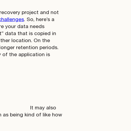
 recovery project and not
challenges
. So, here’s a
re your data needs
” data that is copied in
other location. On the
 longer retention periods.
 of the application is
It may also
 as being kind of like how