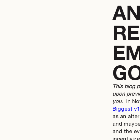
AN
RE
EM
GO
This blog 
upon previo
you.
In No
Biggest v1
as an alter
and maybe 
and the ev
incentiviz