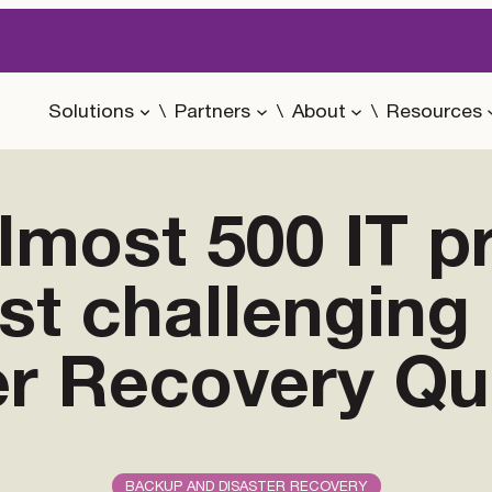
Solutions
Partners
About
Resources
most 500 IT p
ost challengin
er Recovery Qu
BACKUP AND DISASTER RECOVERY