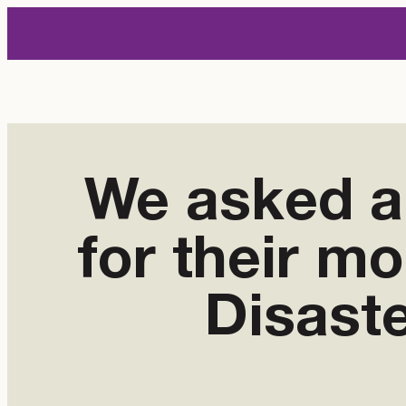
Skip
to
content
We asked al
for their m
Disast