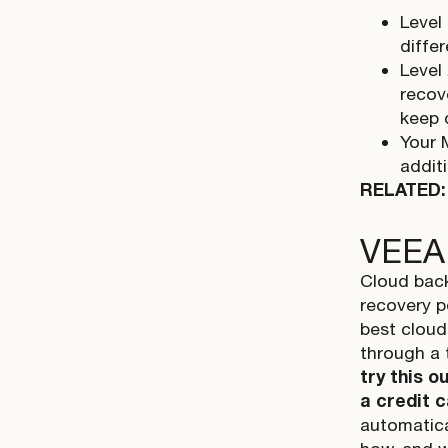
Level
diffe
Level
recov
keep 
Your 
addit
RELATED
VEEA
Cloud back
recovery p
best cloud
through a 
try this o
a credit 
automatica