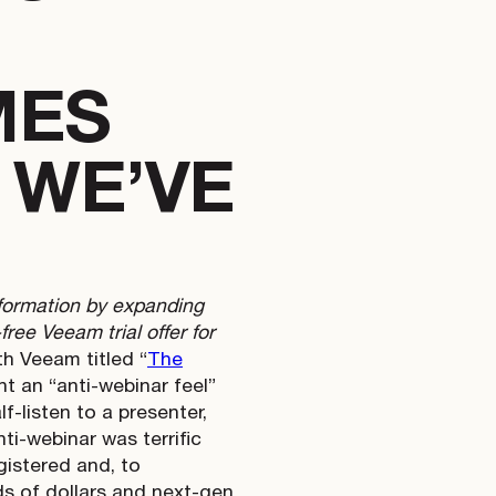
MES
 WE’VE
nformation by expanding
ree Veeam trial offer for
h Veeam titled “
The
t an “anti-webinar feel”
f-listen to a presenter,
i-webinar was terrific
istered and, to
ds of dollars and next-gen