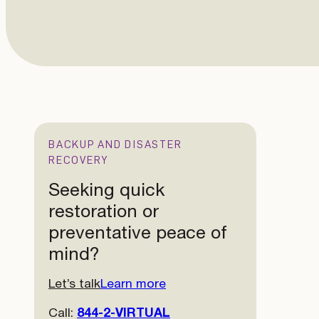
BACKUP AND DISASTER
RECOVERY
Seeking quick
restoration or
preventative peace of
mind?
Let’s talk
Learn more
Call:
844-2-VIRTUAL