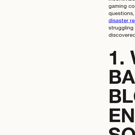
gaming con
questions,
disaster r
struggling
discovered
1.
BA
BL
EN
SO