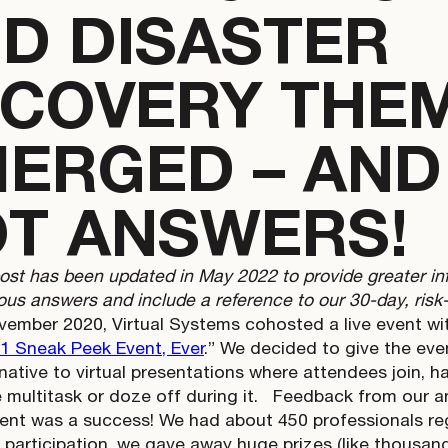
D DISASTER
COVERY THE
ERGED – AND
T ANSWERS!
post has been updated in May 2022 to provide greater i
us answers and include a reference to our 30-day, risk-f
vember 2020, Virtual Systems cohosted a live event wit
1 Sneak Peek Event, Ever
.” We decided to give the even
native to virtual presentations where attendees join, hal
multitask or doze off during it.
Feedback from our ant
ent was a success! We had about 450 professionals reg
e participation, we gave away huge prizes (like thousan