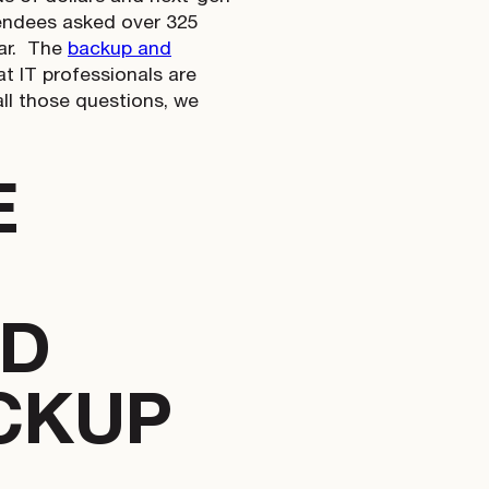
tendees asked over 325
r.
The
backup and
t IT professionals are
all those questions, we
E
OD
CKUP