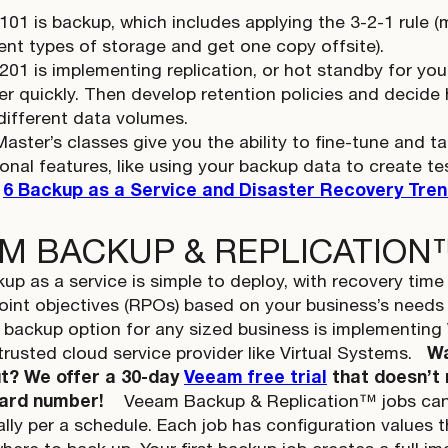
 101 is backup, which includes applying the 3-2-1 rule 
rent types of storage and get one copy offsite).
 201 is implementing replication, or hot standby for yo
er quickly. Then develop retention policies and decide
different data volumes.
Master’s classes give you the ability to fine-tune and 
ional features, like using your backup data to create t
:
6 Backup as a Service and Disaster Recovery Tren
M BACKUP & REPLICATION
up as a service is simple to deploy, with recovery tim
oint objectives (RPOs) based on your business’s need
 backup option for any sized business is implementin
trusted cloud service provider like Virtual Systems.
Wa
ut? We offer a 30-day
Veeam free trial
that doesn’t 
card number!
Veeam Backup & Replication™ jobs can 
lly per a schedule. Each job has configuration values t