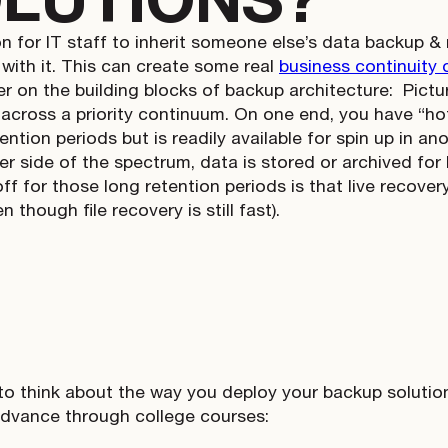
n for IT staff to inherit someone else’s data backup &
 with it. This can create some real
business continuity 
er on the building blocks of backup architecture:
Pictu
 across a priority continuum. On one end, you have “hot
ention periods but is readily available for spin up in an
der side of the spectrum, data is stored or archived for
f for those long retention periods is that live recovery
n though file recovery is still fast).
 to think about the way you deploy your backup solution
advance through college courses: