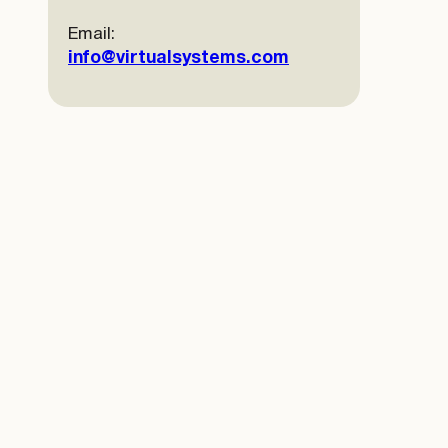
Email:
info@virtualsystems.com